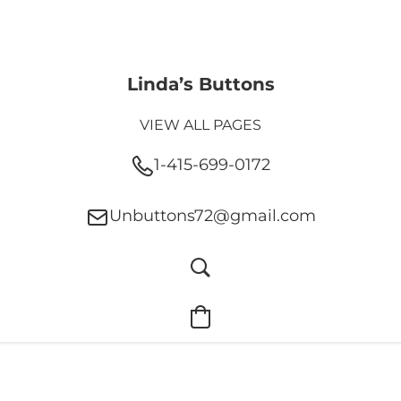
Linda’s Buttons
VIEW ALL PAGES
1-415-699-0172
Unbuttons72@gmail.com