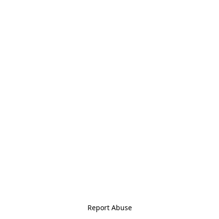
Report Abuse