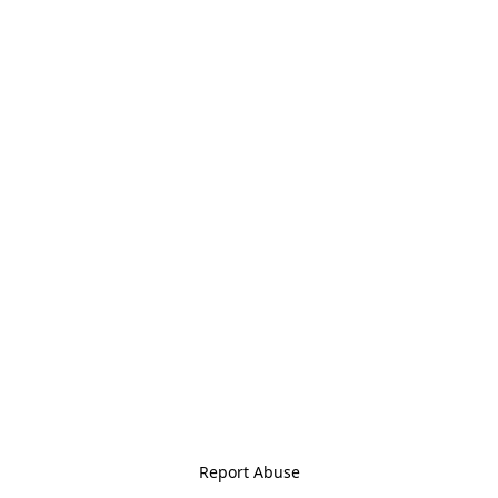
Report Abuse