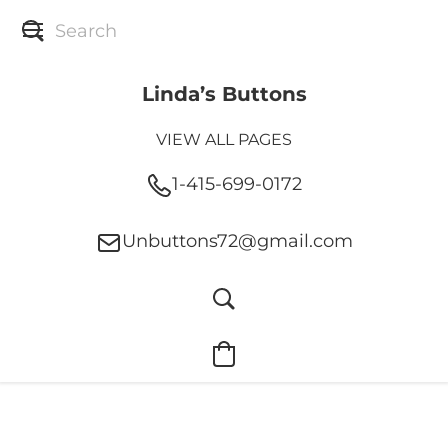
Linda’s Buttons
VIEW ALL PAGES
1-415-699-0172
Unbuttons72@gmail.com