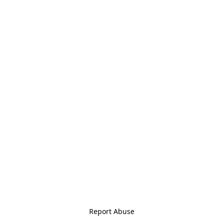
Report Abuse