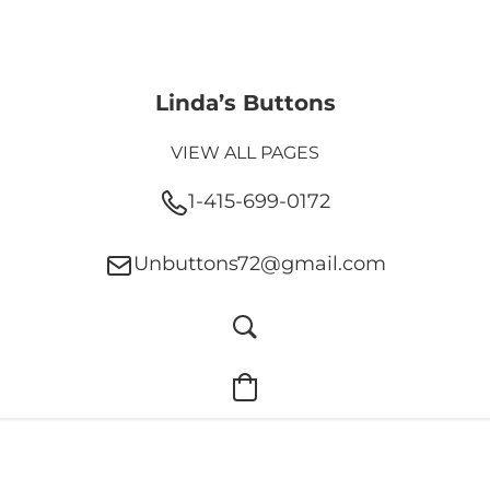
Linda’s Buttons
VIEW ALL PAGES
1-415-699-0172
Unbuttons72@gmail.com