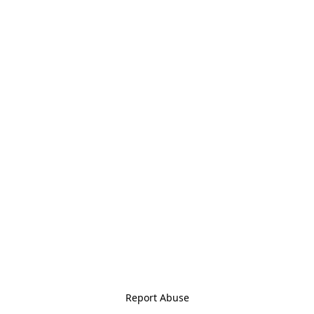
Report Abuse