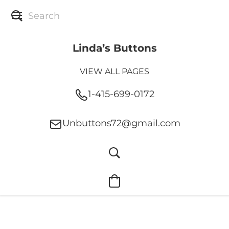
Linda’s Buttons
VIEW ALL PAGES
1-415-699-0172
Unbuttons72@gmail.com