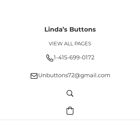
Linda’s Buttons
VIEW ALL PAGES
1-415-699-0172
Unbuttons72@gmail.com