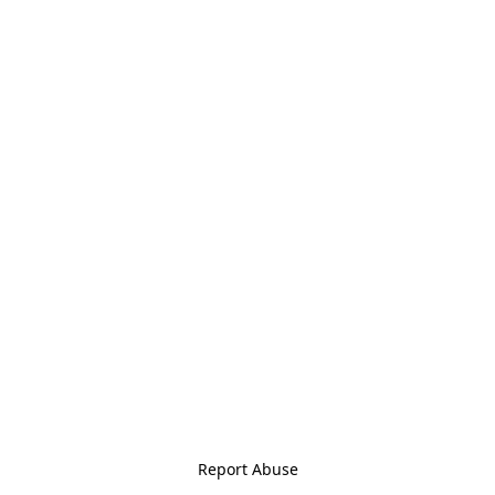
Report Abuse