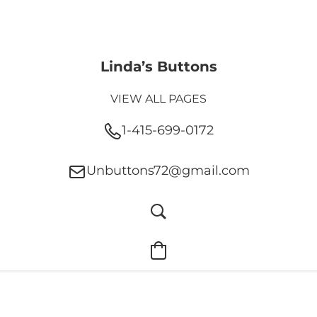
Linda’s Buttons
VIEW ALL PAGES
1-415-699-0172
Unbuttons72@gmail.com