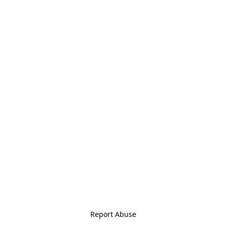
Report Abuse