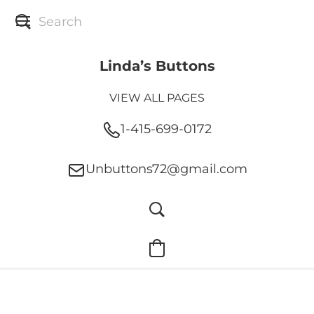
Linda’s Buttons
VIEW ALL PAGES
1-415-699-0172
Unbuttons72@gmail.com