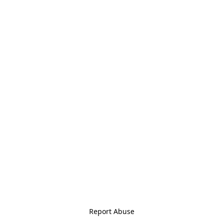
Report Abuse