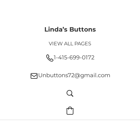
Linda’s Buttons
VIEW ALL PAGES
1-415-699-0172
Unbuttons72@gmail.com