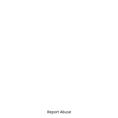
Report Abuse