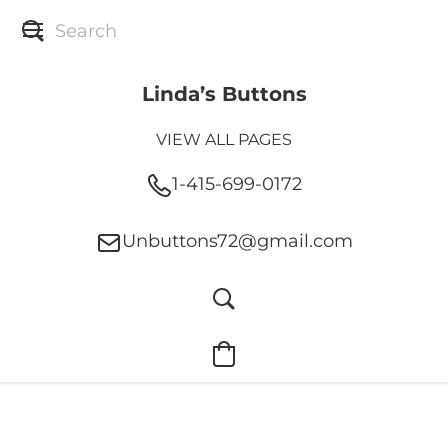
Linda’s Buttons
VIEW ALL PAGES
1-415-699-0172
Unbuttons72@gmail.com