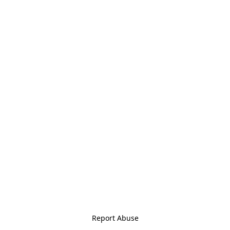
Report Abuse