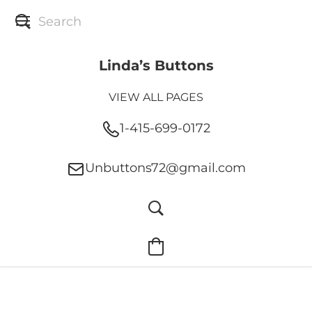
Linda’s Buttons
VIEW ALL PAGES
1-415-699-0172
Unbuttons72@gmail.com