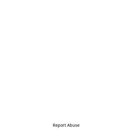
Report Abuse