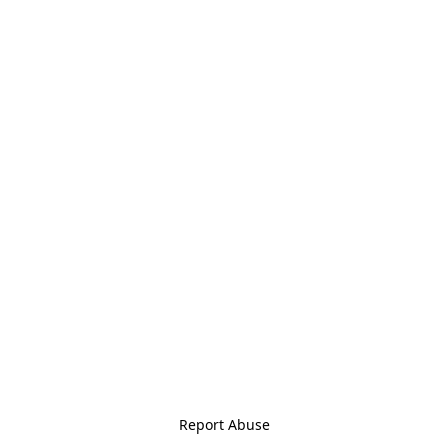
Report Abuse