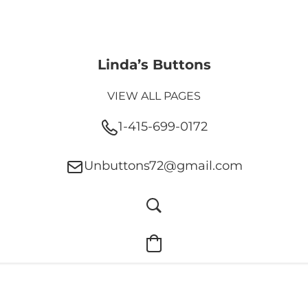
Linda’s Buttons
VIEW ALL PAGES
1-415-699-0172
Unbuttons72@gmail.com