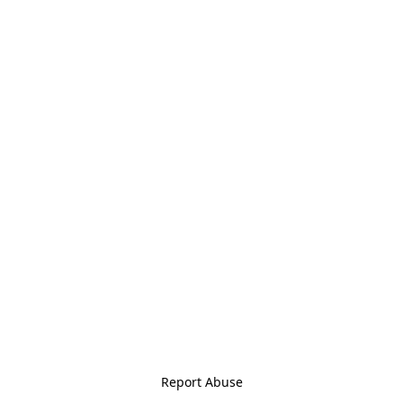
Report Abuse