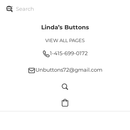
Linda’s Buttons
VIEW ALL PAGES
1-415-699-0172
Unbuttons72@gmail.com